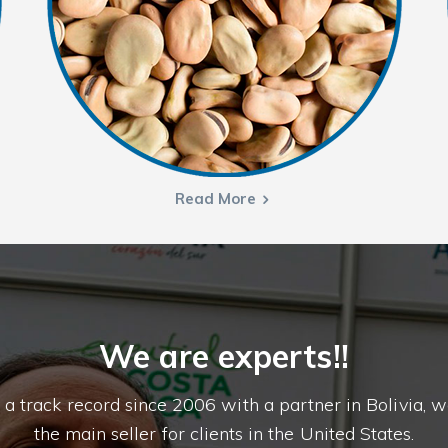
Read More
We are experts!!
 a track record since 2006 with a partner in Bolivia, w
the main seller for clients in the United States.