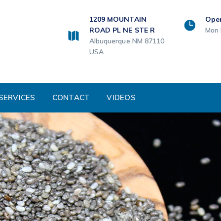
1209 MOUNTAIN
Ope
ROAD PL NE STE R
Mon 
Albuquerque NM 87110
USA
SERVICES
CONTACT
VIDEOS