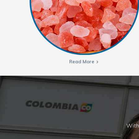
Read More
With