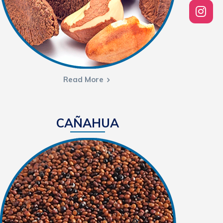
Read More
CAÑAHUA