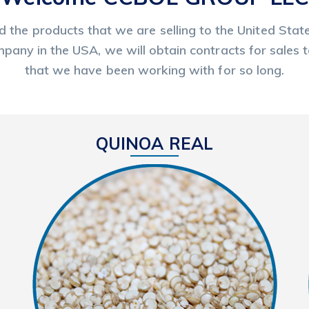
nd the products that we are selling to the United St
pany in the USA, we will obtain contracts for sales 
that we have been working with for so long.
QUINOA REAL