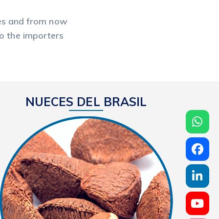
ates and from now
to the importers
NUECES DEL BRASIL