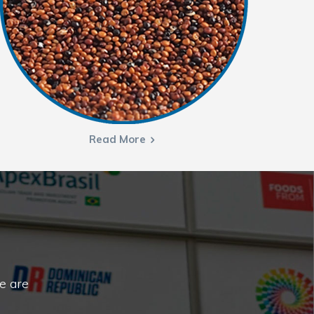
Read More
e are