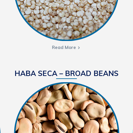
Read More
HABA SECA – BROAD BEANS