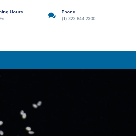
ning Hours
Phone
Fri
(1) 323 844 2300