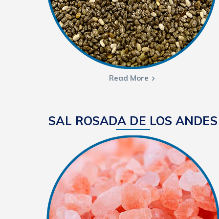
Read More
SAL ROSADA DE LOS ANDES