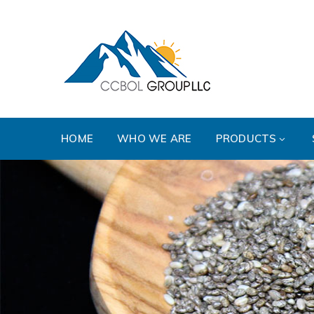
HOME
WHO WE ARE
PRODUCTS