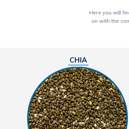
Here you will fi
on with the com
CHIA