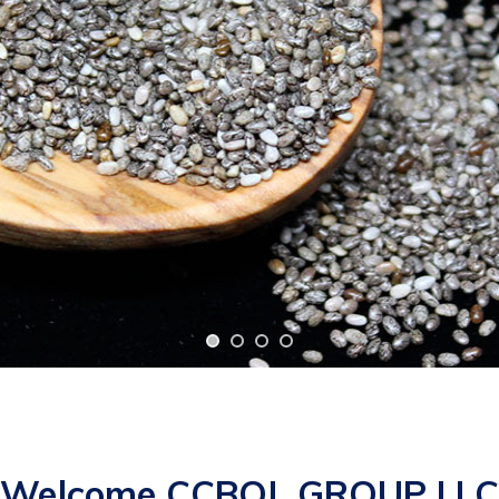
Welcome CCBOL GROUP LLC