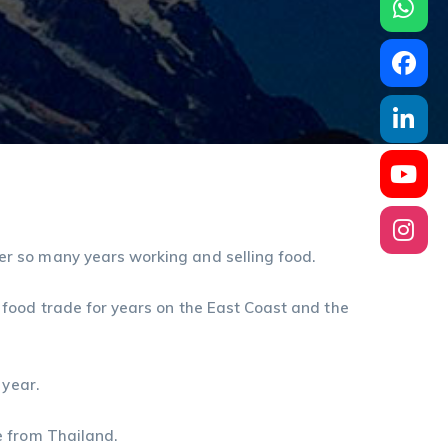
r so many years working and selling food.
 food trade for years on the East Coast and the
 year.
e from Thailand.