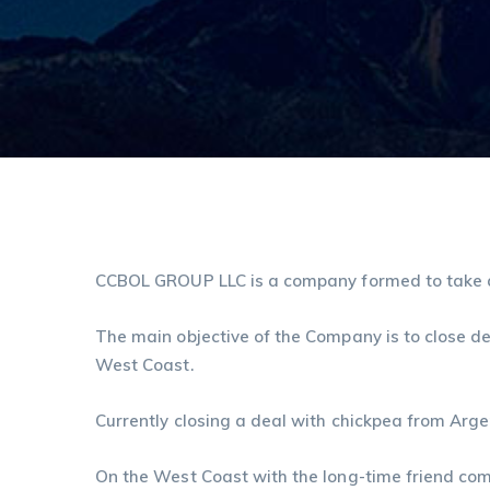
CCBOL GROUP LLC is a company formed to take ad
The main objective of the Company is to close d
West Coast.
Currently closing a deal with chickpea from Arge
On the West Coast with the long-time friend com