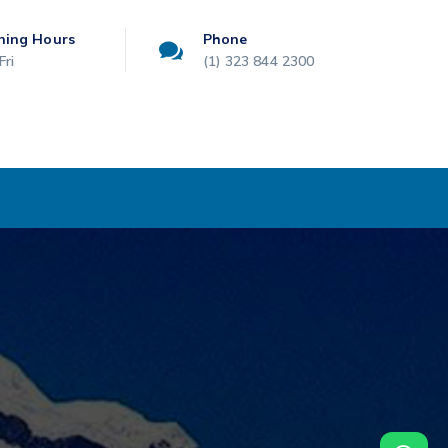
ning Hours
Phone
Fri
(1) 323 844 2300