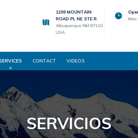
1209 MOUNTAIN
Ope
ROAD PL NE STE R
Mon 
Albuquerque NM 87110
USA
SERVICES
CONTACT
VIDEOS
SERVICIOS