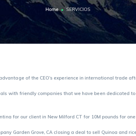
Home
SERVICIOS
vantage of the CEO’s experience in international trade afte
eals with friendly companies that we have been dedicated to
ntina for our client in New Milford CT for 10M pounds for one
pany Garden Grove, CA closing a deal to sell Quinoa and ric