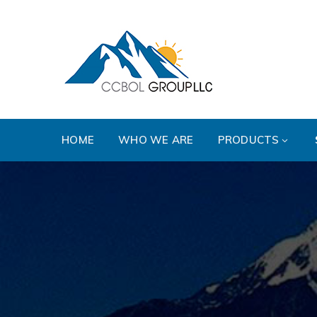
HOME
WHO WE ARE
PRODUCTS