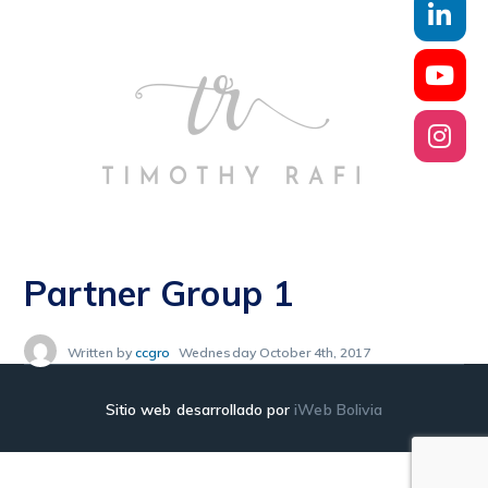
Partner Group 1
Written by
ccgro
Wednesday October 4th, 2017
Sitio web desarrollado por
iWeb Bolivia