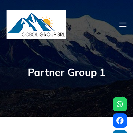
Partner Group 1