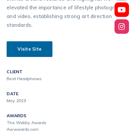
elevated the importance of lifestyle photography
and video, establishing strong art direction
standards.
Visite Site
CLIENT
Beat Headphones
DATE
May 2019
AWARDS
The Webby Awards
Awwwards.com