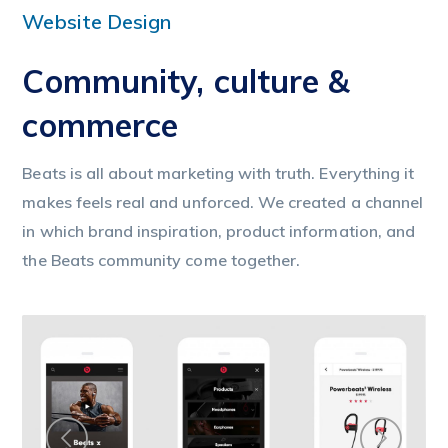
Website Design
Community, culture &
commerce
Beats is all about marketing with truth. Everything it
makes feels real and unforced. We created a channel
in which brand inspiration, product information, and
the Beats community come together.