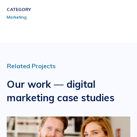
CATEGORY
Marketing
Related Projects
Our work — digital
marketing case studies