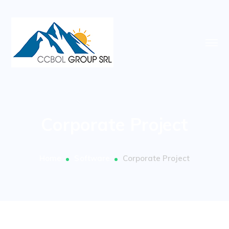
Corporate Project
Home
Software
Corporate Project