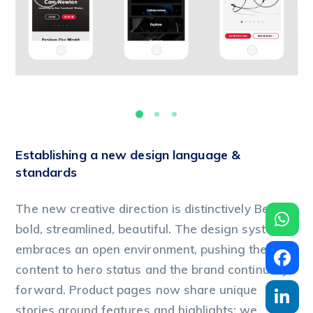
Establishing a new design language &
standards
The new creative direction is distinctively Beats:
bold, streamlined, beautiful. The design system
embraces an open environment, pushing the
content to hero status and the brand continually
forward. Product pages now share unique
stories around features and highlights; we