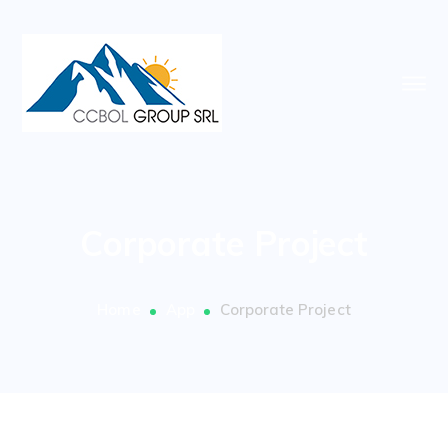
Corporate Project
Home
App
Corporate Project