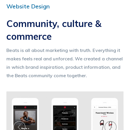
Website Design
Community, culture &
commerce
Beats is all about marketing with truth. Everything it
makes feels real and unforced. We created a channel
in which brand inspiration, product information, and
the Beats community come together.