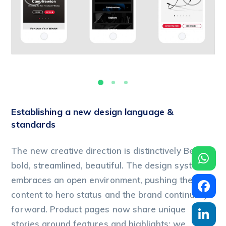
Establishing a new design language &
standards
The new creative direction is distinctively Beats:
bold, streamlined, beautiful. The design system
embraces an open environment, pushing the
content to hero status and the brand continually
forward. Product pages now share unique
stories around features and highlights; we