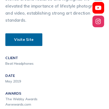
elevated the importance of lifestyle photography
and video, establishing strong art direction
standards.
Visite Site
CLIENT
Beat Headphones
DATE
May 2019
AWARDS
The Webby Awards
Awwwards.com