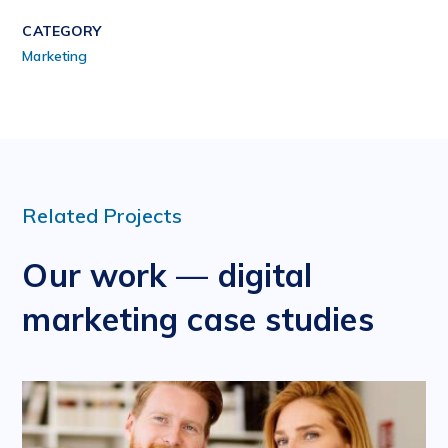
CATEGORY
Marketing
Related Projects
Our work — digital
marketing case studies