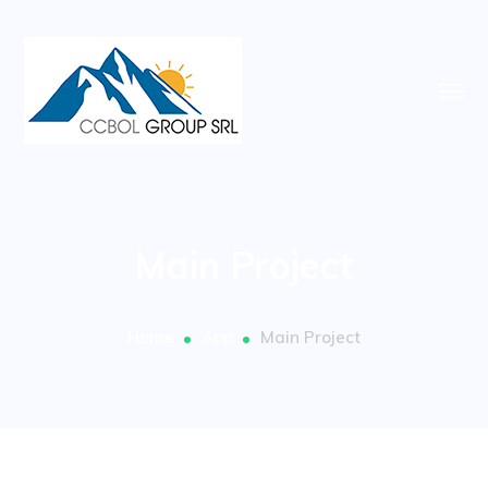
Main Project
Home
App
Main Project