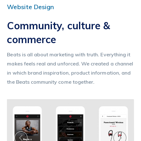
Website Design
Community, culture &
commerce
Beats is all about marketing with truth. Everything it
makes feels real and unforced. We created a channel
in which brand inspiration, product information, and
the Beats community come together.