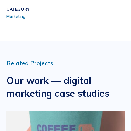
CATEGORY
Marketing
Related Projects
Our work — digital
marketing case studies