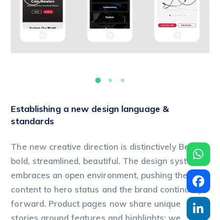
Establishing a new design language &
standards
The new creative direction is distinctively Beats:
bold, streamlined, beautiful. The design system
embraces an open environment, pushing the
content to hero status and the brand continually
forward. Product pages now share unique
stories around features and highlights; we