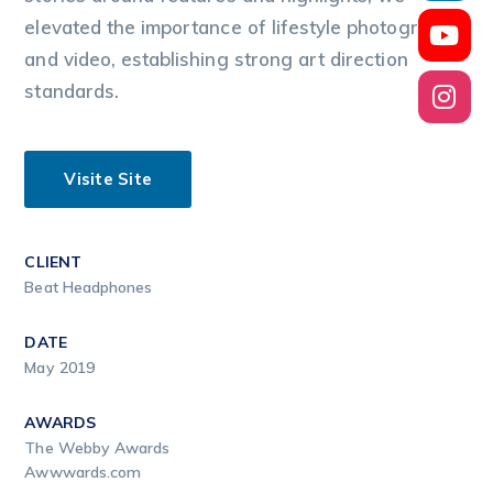
elevated the importance of lifestyle photography
and video, establishing strong art direction
standards.
Visite Site
CLIENT
Beat Headphones
DATE
May 2019
AWARDS
The Webby Awards
Awwwards.com