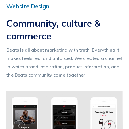
Website Design
Community, culture &
commerce
Beats is all about marketing with truth. Everything it
makes feels real and unforced. We created a channel
in which brand inspiration, product information, and
the Beats community come together.