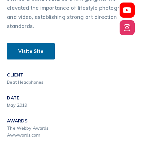
elevated the importance of lifestyle photography
and video, establishing strong art direction
standards.
Visite Site
CLIENT
Beat Headphones
DATE
May 2019
AWARDS
The Webby Awards
Awwwards.com