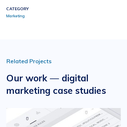
CATEGORY
Marketing
Related Projects
Our work — digital
marketing case studies