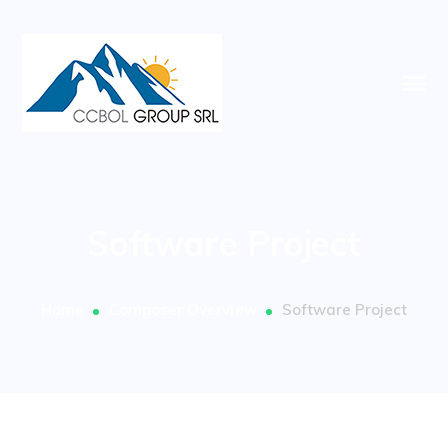
Software Project
Home
Composer Overview
Software Project