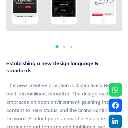
Establishing a new design language &
standards
The new creative direction is distinctively Beats:
bold, streamlined, beautiful. The design system
embraces an open environment, pushing the
content to hero status and the brand continually
forward. Product pages now share unique
stories around features and highlights; we