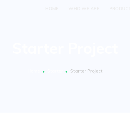
HOME
WHO WE ARE
PRODUC
Starter Project
Home
Starter
Starter Project