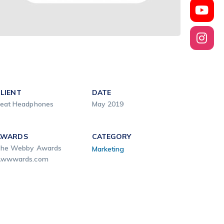
LIENT
DATE
eat Headphones
May 2019
AWARDS
CATEGORY
he Webby Awards
Marketing
wwwards.com