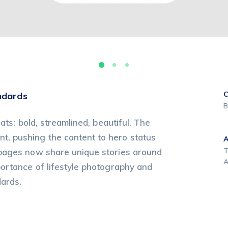
C
ndards
B
ats: bold, streamlined, beautiful. The
, pushing the content to hero status
T
 pages now share unique stories around
A
portance of lifestyle photography and
dards.