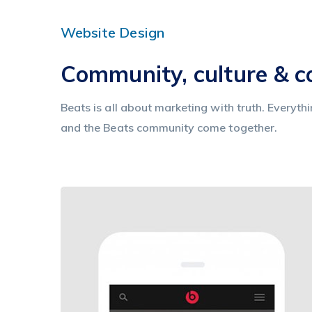
Website Design
Community, culture & 
Beats is all about marketing with truth. Everyth
and the Beats community come together.