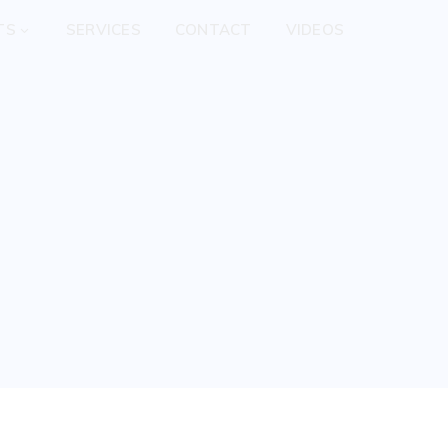
TS
SERVICES
CONTACT
VIDEOS