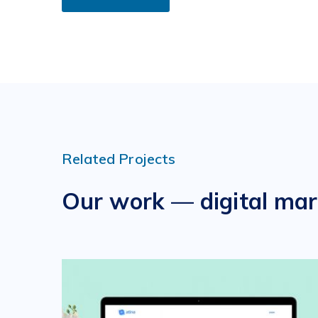
Related Projects
Our work — digital mar