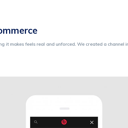
commerce
ing it makes feels real and unforced. We created a channel i