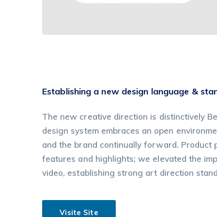
Establishing a new design language & sta
The new creative direction is distinctively Be
design system embraces an open environment
and the brand continually forward. Product
features and highlights; we elevated the im
video, establishing strong art direction stan
Visite Site