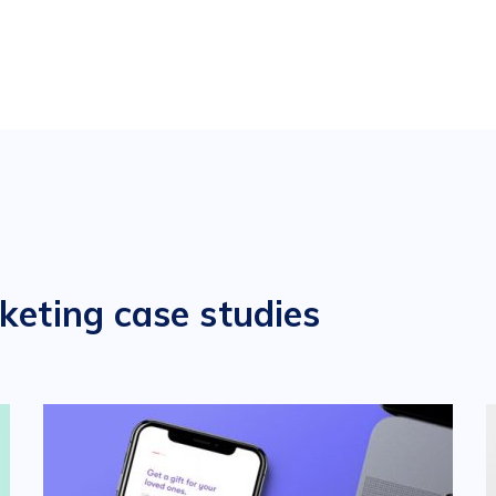
keting case studies