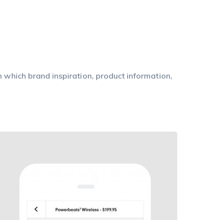
n which brand inspiration, product information,