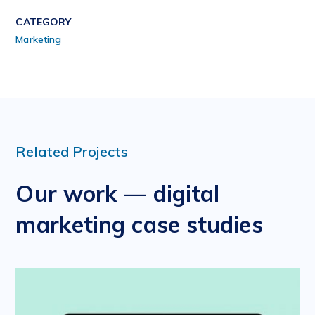
CATEGORY
Marketing
Related Projects
Our work — digital
marketing case studies