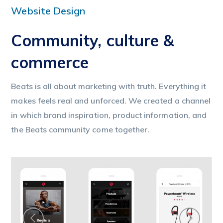
Website Design
Community, culture &
commerce
Beats is all about marketing with truth. Everything it
makes feels real and unforced. We created a channel
in which brand inspiration, product information, and
the Beats community come together.