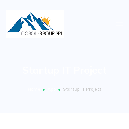
Startup IT Project
Home
App
Startup IT Project