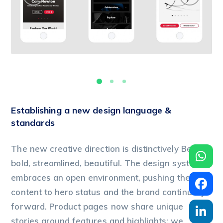
Establishing a new design language &
standards
The new creative direction is distinctively Beats:
bold, streamlined, beautiful. The design system
embraces an open environment, pushing the
content to hero status and the brand continually
forward. Product pages now share unique
stories around features and highlights; we