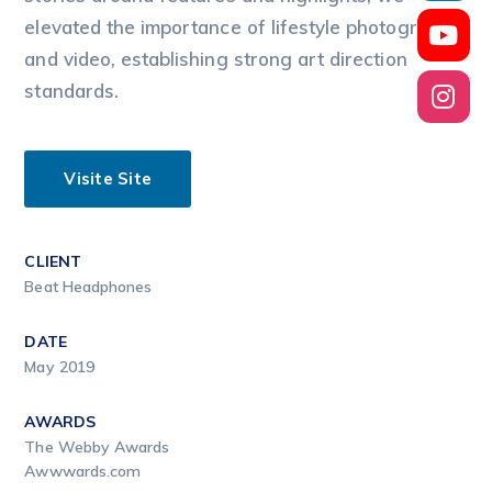
elevated the importance of lifestyle photography
and video, establishing strong art direction
standards.
Visite Site
CLIENT
Beat Headphones
DATE
May 2019
AWARDS
The Webby Awards
Awwwards.com