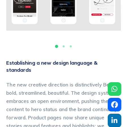
Establishing a new design language &
standards
The new creative direction is distinctively Beats:
bold, streamlined, beautiful. The design system
embraces an open environment, pushing the
content to hero status and the brand continually
forward. Product pages now share unique
stories around features and highlights; we