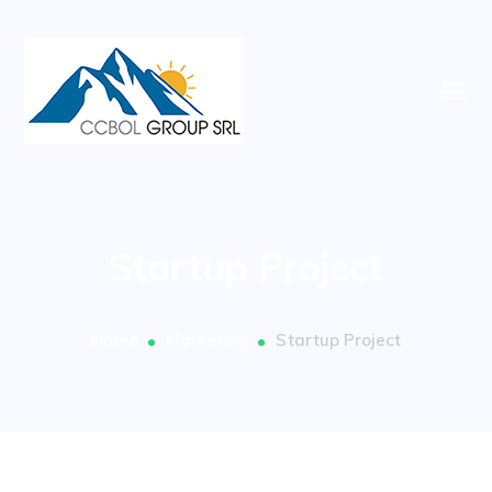
Startup Project
Home
Marketing
Startup Project