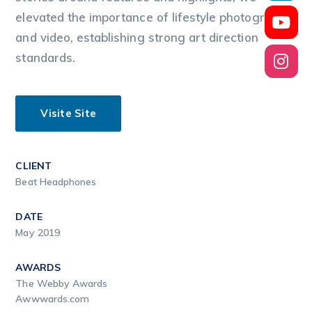
elevated the importance of lifestyle photography
and video, establishing strong art direction
standards.
Visite Site
CLIENT
Beat Headphones
DATE
May 2019
AWARDS
The Webby Awards
Awwwards.com