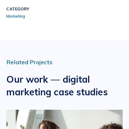
CATEGORY
Marketing
Related Projects
Our work — digital
marketing case studies