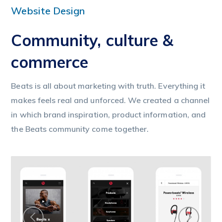
Website Design
Community, culture &
commerce
Beats is all about marketing with truth. Everything it
makes feels real and unforced. We created a channel
in which brand inspiration, product information, and
the Beats community come together.