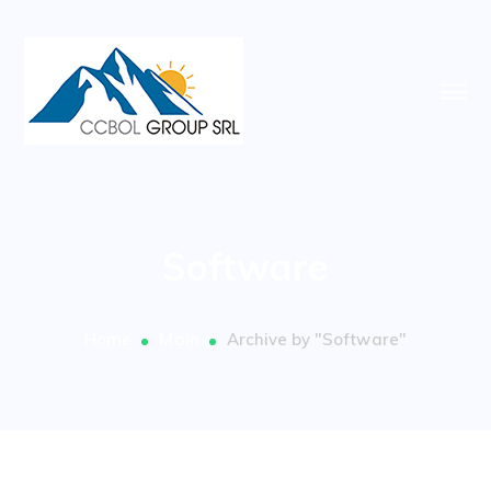
Software
Home
Main
Archive by "Software"