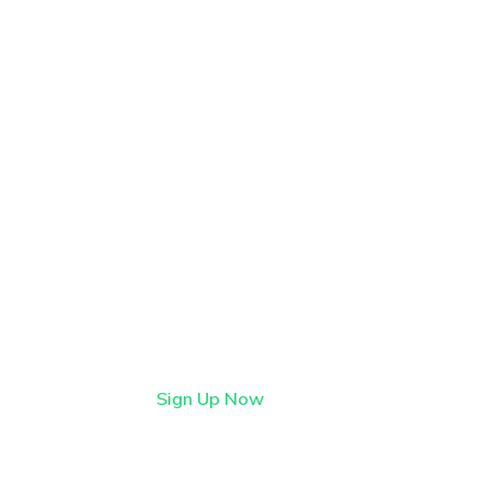
Find it first on
StartFlow
StartFlow is where early
adopters find lively, imaginative
tech before it hits the
mainstream.
Sign Up Now