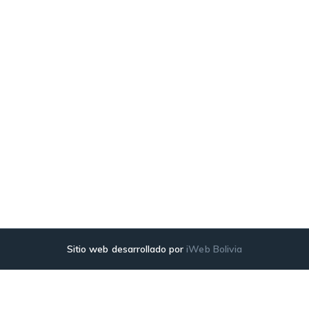
Sitio web desarrollado por
iWeb Bolivia