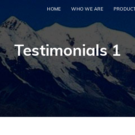
HOME
WHO WE ARE
PRODUC
Testimonials 1