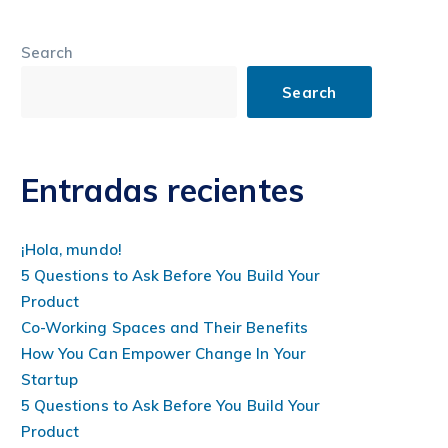
Search
Search
Entradas recientes
¡Hola, mundo!
5 Questions to Ask Before You Build Your
Product
Co-Working Spaces and Their Benefits
How You Can Empower Change In Your
Startup
5 Questions to Ask Before You Build Your
Product