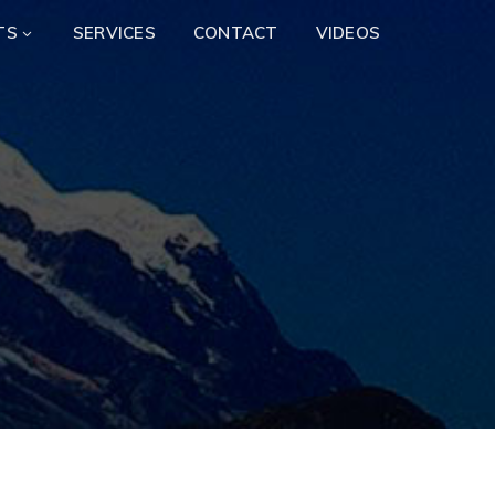
TS
SERVICES
CONTACT
VIDEOS