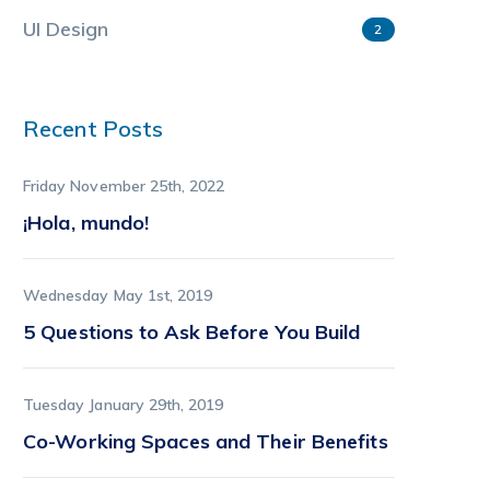
UI Design
2
Recent Posts
Friday November 25th, 2022
¡Hola, mundo!
Wednesday May 1st, 2019
5 Questions to Ask Before You Build
Tuesday January 29th, 2019
Co-Working Spaces and Their Benefits