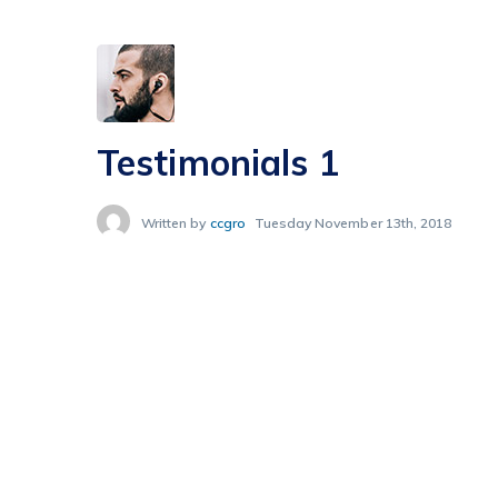
Testimonials 1
Written by
ccgro
Tuesday November 13th, 2018