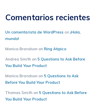
Comentarios recientes
Un comentarista de WordPress
on
¡Hola,
mundo!
Monica Brandson
on
Ring Atipico
Andrea Smith
on
5 Questions to Ask Before
You Build Your Product
Monica Brandson
on
5 Questions to Ask
Before You Build Your Product
Thomas Smith
on
5 Questions to Ask Before
You Build Your Product