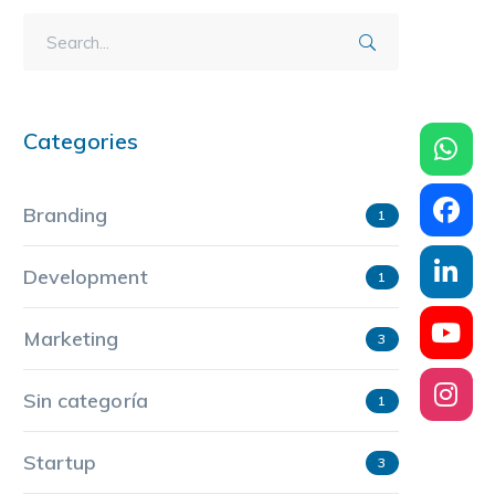
Categories
Branding
1
Development
1
Marketing
3
Sin categoría
1
Startup
3