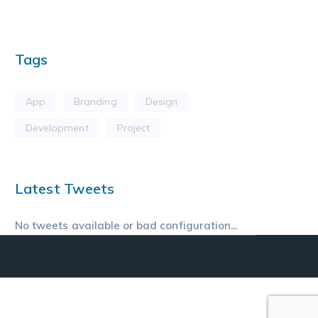
Tags
App
Branding
Design
Development
Project
Latest Tweets
No tweets available or bad configuration...