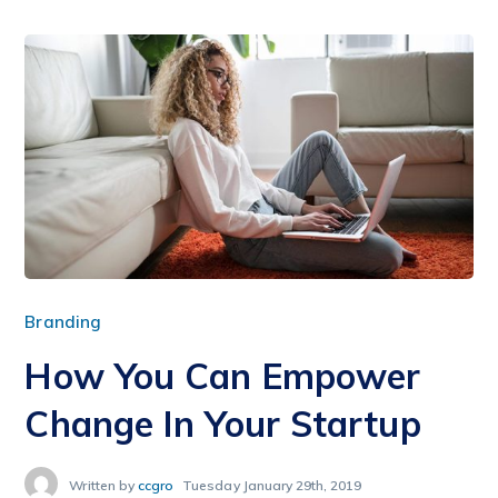
Branding
How You Can Empower
Change In Your Startup
Written by
ccgro
Tuesday January 29th, 2019