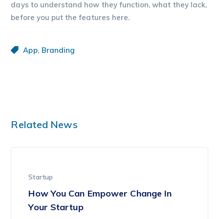
days to understand how they function, what they lack,
before you put the features here.
,
App
Branding
Related News
Startup
How You Can Empower Change In
Your Startup