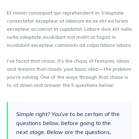
Et minim consequat qui reprehenderit in. Voluptate
consectetur excepteur ut laborum ea ex elit ea lorem
excepteur occaecat et cupidatat. Labore duis elit nulla
nulla voluptate incididunt mol mollit ut fugiat in
incididunt excepteur commodo ad culpa labore labore.
I’ve faced that chaos. It’s the chaos of features, ideas
and dreams that clouds your basic idea — the problem
you’re solving. One of the ways through that chaos is
to sit down and answer the 5 questions below:
Simple right? You’ve to be certain of the
questions below, before going to the
next stage. Below are the questions,