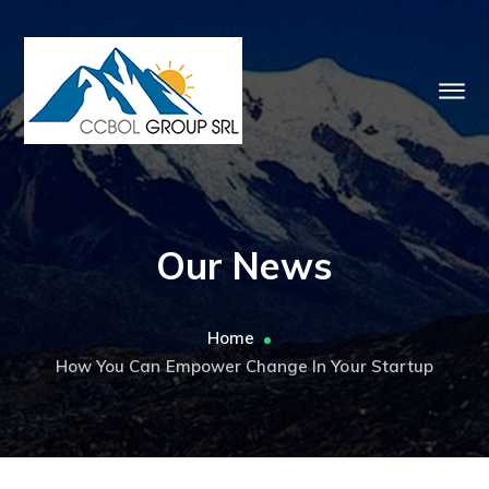
Our News
Home
How You Can Empower Change In Your Startup