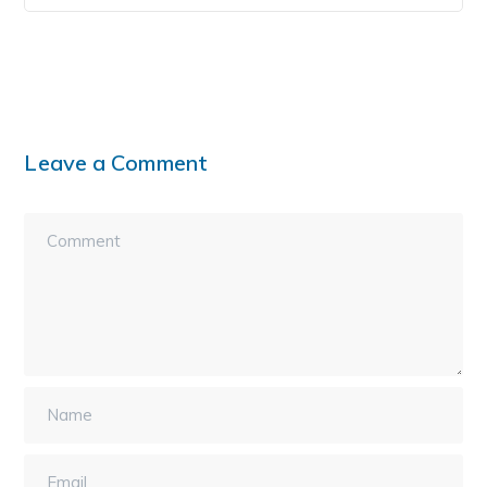
Leave a Comment