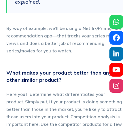
explained.
By way of example, we’ll be using a Netflix/Prime/Hulu
recommendation app — that tracks your series movies
views and does a better job of recommending
series/movies for you to watch.
What makes your product better than any
other similar product?
Here you’ll determine what differentiates your
product. Simply put, if your product is doing something
better than those in the market, you’re likely to attract
those users into your product. Competition analysis is
important here. Use the competitor products for a few