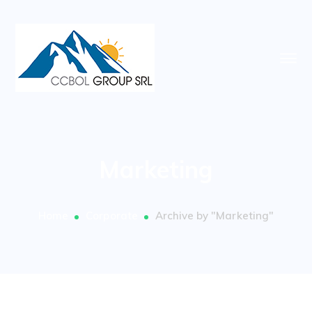
Marketing
Home
Corporate
Archive by "Marketing"